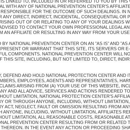
T IS LINKED TO, INCLUDED IN OR REFERRED TO YOU BY THI
L WITH ANY OF NATIONAL PREVENTION CENTER’S AFFILIATE
Y RESPONSIBLE FOR THE OUTCOME OF SUCH DEALINGS. IN 
 ANY DIRECT, INDIRECT, INCIDENTAL, CONSEQUENTIAL OR 
ISING OUT OF OR RELATING TO ANY OF YOUR DEALINGS WI
E ADVISED TO CONTACT YOUR OWN PROFESSIONAL LEGAL A
 AN AFFILIATE OR RESULTING IN ANY WAY FROM YOUR USE 
D BY NATIONAL PREVENTION CENTER ON AN "AS IS" AND "AS 
ESENT OR WARRANT THAT THIS SITE, ITS SERVERS OR E-M
UL COMPONENTS. NATIONAL PREVENTION CENTER WILL NO
THIS SITE, INCLUDING, BUT NOT LIMITED TO, DIRECT, INDIR
Y, DEFEND AND HOLD NATIONAL PROTECTION CENTER AND I
MBERS, EMPLOYEES, AGENTS AND REPRESENTATIVES, HAR
 CLAIMS ARISING FROM (A) YOUR USE OF THIS WEBSITE, INC
Y AND ALL ADVICE, SERVICES AND ACTIONS RENDERED TO
OUT LIMITATION, NATIONAL PROTECTION CENTER’S AFFILIA
Y OR THROUGH ANYONE, INCLUDING, WITHOUT LIMITATION,
NY ACT, NEGLECT, FAULT OR OMISSION RESULTING FROM AN
ANYONE, INLCUDING, WITHOUT LIMITATION, AFFILIATES 
THOUT LIMITATION, ALL REASONABLE COSTS, REASONABLE 
IONAL PREVENTION CENTER RESULTING FROM OR RELATED T
THEREON. IN THE EVENT ANY ACTION OR PROCEEDING SHA