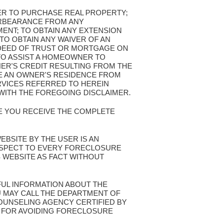
FER TO PURCHASE REAL PROPERTY;
ORBEARANCE FROM ANY
ENT; TO OBTAIN ANY EXTENSION
TO OBTAIN ANY WAIVER OF AN
 DEED OF TRUST OR MORTGAGE ON
TO ASSIST A HOMEOWNER TO
NER'S CREDIT RESULTING FROM THE
VE AN OWNER'S RESIDENCE FROM
VICES REFERRED TO HEREIN
WITH THE FOREGOING DISCLAIMER.
RE YOU RECEIVE THE COMPLETE
WEBSITE BY THE USER IS AN
ESPECT TO EVERY FORECLOSURE
S WEBSITE AS FACT WITHOUT
FUL INFORMATION ABOUT THE
 MAY CALL THE DEPARTMENT OF
UNSELING AGENCY CERTIFIED BY
S FOR AVOIDING FORECLOSURE