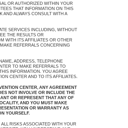
EGAL OR AUTHORIZED WITHIN YOUR
TEES THAT INFORMATION ON THIS
SK AND ALWAYS CONSULT WITH A
ATE SERVICES INCLUDING, WITHOUT
EE THE RESULTS OR
 WITH ITS AFFILIATES OR OTHER
OR MAKE REFERRALS CONCERNING
R NAME, ADDRESS, TELEPHONE
ENTER TO MAKE REFERRALS TO
 THIS INFORMATION. YOU AGREE
N CENTER AND TO ITS AFFILIATES.
EVENTION CENTER, ANY AGREEMENT
OES NOT INVOLVE OR INCLUDE THE
RANT OR REPRESENT THAT ANY OF
LOCALITY, AND YOU MUST MAKE
RESENTATION OR WARRANTY AS
ON YOURSELF.
 ALL RISKS ASSOCIATED WITH YOUR