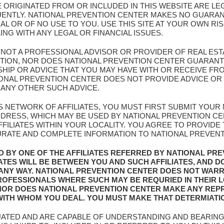
E ORIGINATED FROM OR INCLUDED IN THIS WEBSITE ARE L
UENTLY. NATIONAL PREVENTION CENTER MAKES NO GUARAN
AL OR OF NO USE TO YOU. USE THIS SITE AT YOUR OWN RI
G WITH ANY LEGAL OR FINANCIAL ISSUES.
S NOT A PROFESSIONAL ADVISOR OR PROVIDER OF REAL EST
NTION, NOR DOES NATIONAL PREVENTION CENTER GUARANT
IP OR ADVICE THAT YOU MAY HAVE WITH OR RECEIVE FROM
ATIONAL PREVENTION CENTER DOES NOT PROVIDE ADVICE 
 ANY OTHER SUCH ADVICE.
IS NETWORK OF AFFILIATES, YOU MUST FIRST SUBMIT YOU
ADDRESS, WHICH MAY BE USED BY NATIONAL PREVENTION C
FILIATES WITHIN YOUR LOCALITY. YOU AGREE TO PROVIDE
URATE AND COMPLETE INFORMATION TO NATIONAL PREVENTIO
D BY ONE OF THE AFFILIATES REFERRED BY NATIONAL PR
IATES WILL BE BETWEEN YOU AND SUCH AFFILIATES, AND D
 ANY WAY. NATIONAL PREVENTION CENTER DOES NOT WAR
 PROFESSIONALS WHERE SUCH MAY BE REQURIED IN THEIR 
NOR DOES NATIONAL PREVENTION CENTER MAKE ANY REP
 WITH WHOM YOU DEAL. YOU MUST MAKE THAT DETERMIATI
UATED AND ARE CAPABLE OF UNDERSTANDING AND BEARING