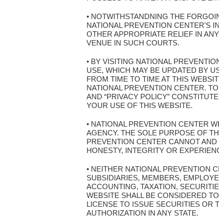
• NOTWITHSTANDNING THE FORGOIN
NATIONAL PREVENTION CENTER'S I
OTHER APPROPRIATE RELIEF IN AN
VENUE IN SUCH COURTS.
• BY VISITING NATIONAL PREVENT
USE, WHICH MAY BE UPDATED BY U
FROM TIME TO TIME AT THIS WEBSI
NATIONAL PREVENTION CENTER. TO
AND “PRIVACY POLICY” CONSTITUT
YOUR USE OF THIS WEBSITE.
• NATIONAL PREVENTION CENTER WE
AGENCY. THE SOLE PURPOSE OF THI
PREVENTION CENTER CANNOT AND 
HONESTY, INTEGRITY OR EXPERIEN
• NEITHER NATIONAL PREVENTION 
SUBSIDIARIES, MEMBERS, EMPLOYE
ACCOUNTING, TAXATION, SECURITIE
WEBSITE SHALL BE CONSIDERED TO 
LICENSE TO ISSUE SECURITIES OR
AUTHORIZATION IN ANY STATE.