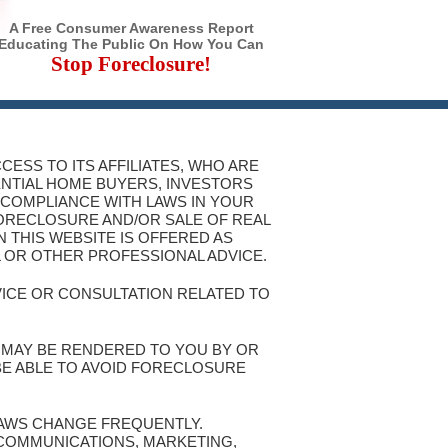
A Free Consumer Awareness Report
Educating The Public On How You Can
Stop Foreclosure!
CESS TO ITS AFFILIATES, WHO ARE
ENTIAL HOME BUYERS, INVESTORS
 COMPLIANCE WITH LAWS IN YOUR
FORECLOSURE AND/OR SALE OF REAL
 THIS WEBSITE IS OFFERED AS
L OR OTHER PROFESSIONAL ADVICE.
VICE OR CONSULTATION RELATED TO
T MAY BE RENDERED TO YOU BY OR
 BE ABLE TO AVOID FORECLOSURE
 LAWS CHANGE FREQUENTLY.
 COMMUNICATIONS, MARKETING,