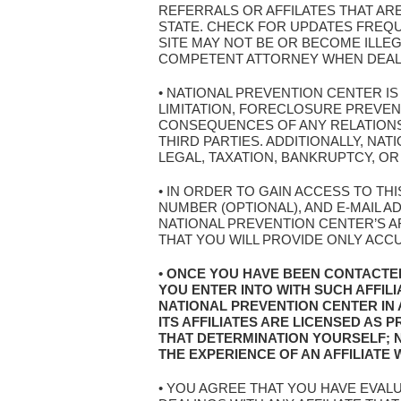
REFERRALS OR AFFILATES THAT AR
STATE. CHECK FOR UPDATES FREQ
SITE MAY NOT BE OR BECOME ILLEG
COMPETENT ATTORNEY WHEN DEALIN
• NATIONAL PREVENTION CENTER I
LIMITATION, FORECLOSURE PREVE
CONSEQUENCES OF ANY RELATIONSH
THIRD PARTIES. ADDITIONALLY, N
LEGAL, TAXATION, BANKRUPTCY, OR
• IN ORDER TO GAIN ACCESS TO TH
NUMBER (OPTIONAL), AND E-MAIL 
NATIONAL PREVENTION CENTER’S AF
THAT YOU WILL PROVIDE ONLY ACC
• ONCE YOU HAVE BEEN CONTACTE
YOU ENTER INTO WITH SUCH AFFIL
NATIONAL PREVENTION CENTER IN
ITS AFFILIATES ARE LICENSED AS
THAT DETERMINATION YOURSELF; 
THE EXPERIENCE OF AN AFFILIATE
• YOU AGREE THAT YOU HAVE EVAL