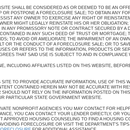
BSITE SHALL BE CONSIDERED AS OR DEEMED TO BE AN OF
OP OR POSTPONE A FORECLOSURE SALE; TO OBTAIN ANY F
SSIST ANY OWNER TO EXERCISE ANY RIGHT OF REINSTATEM
WNER MIGHT LEGALLY REINSTATE HIS OR HER OBLIGATION; 
 IN ANY PROMISSORY NOTE OR CONTRACT SECURED BY A
 CONTAINED IN ANY SUCH DEED OF TRUST OR MORTGAGE; 
NDS; TO AVOID OR AMELIORATE THE IMPAIRMENT OF AN OW
LT OR THE CONDUCT OF A FORECLOSURE SALE; OR TO SA
SES OR REFERS TO THE INFORMATION, PRODUCTS OR SER
EES THAT SAID USE IS SUBJECT TO AND IN COMPLIANCE 
E, INCLUDING AFFILIATES LISTED ON THIS WEBSITE, BEFO
HIS SITE TO PROVIDE ACCURATE INFORMATION, USE OF THIS 
TENT CONTAINED HEREIN MAY NOT BE ACCURATE WITH R
ER SHOULD NOT RELY ON THE INFORMATION POSTED ON THI
UR PARTICULAR STATE GOVERNMENT WEBSITE.
 PRIVATE NONPROFIT AGENCIES YOU MAY CONTACT FOR HELP
ANCE, YOU CAN CONTACT YOUR LENDER DIRECTLY, OR YOU
 APPROVED HOUSING COUNSELING TO FIND A HOUSING CO
AVOIDING FORECLOSURE OR VISIT THE DEPARTMENT'S TIP
/FORECLOSURE
FOR ADDITIONAL ASSISTANCE.