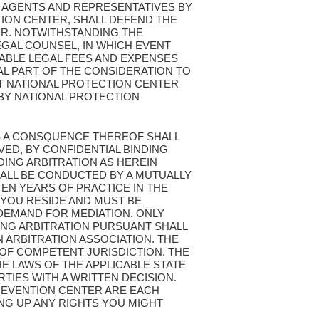
 AGENTS AND REPRESENTATIVES BY
ION CENTER, SHALL DEFEND THE
ER. NOTWITHSTANDING THE
EGAL COUNSEL, IN WHICH EVENT
ABLE LEGAL FEES AND EXPENSES
L PART OF THE CONSIDERATION TO
ST NATIONAL PROTECTION CENTER
BY NATIONAL PROTECTION
 AS A CONSQUENCE THEREOF SHALL
VED, BY CONFIDENTIAL BINDING
DING ARBITRATION AS HEREIN
SHALL BE CONDUCTED BY A MUTUALLY
EN YEARS OF PRACTICE IN THE
 YOU RESIDE AND MUST BE
 DEMAND FOR MEDIATION. ONLY
ING ARBITRATION PURSUANT SHALL
 ARBITRATION ASSOCIATION. THE
 OF COMPETENT JURISDICTION. THE
HE LAWS OF THE APPLICABLE STATE
TIES WITH A WRITTEN DECISION.
PREVENTION CENTER ARE EACH
ING UP ANY RIGHTS YOU MIGHT