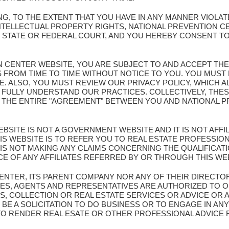
G, TO THE EXTENT THAT YOU HAVE IN ANY MANNER VIOLA
NTELLECTUAL PROPERTY RIGHTS, NATIONAL PREVENTION C
Y STATE OR FEDERAL COURT, AND YOU HEREBY CONSENT TO
ION CENTER WEBSITE, YOU ARE SUBJECT TO AND ACCEPT TH
S FROM TIME TO TIME WITHOUT NOTICE TO YOU. YOU MUS
TE. ALSO, YOU MUST REVIEW OUR PRIVACY POLICY, WHICH 
 FULLY UNDERSTAND OUR PRACTICES. COLLECTIVELY, THES
E THE ENTIRE "AGREEMENT" BETWEEN YOU AND NATIONAL
BSITE IS NOT A GOVERNMENT WEBSITE AND IT IS NOT AFF
S WEBSITE IS TO REFER YOU TO REAL ESTATE PROFESSION
IS NOT MAKING ANY CLAIMS CONCERNING THE QUALIFICA
CE OF ANY AFFILIATES REFERRED BY OR THROUGH THIS WE
CENTER, ITS PARENT COMPANY NOR ANY OF THEIR DIRECTO
ES, AGENTS AND REPRESENTATIVES ARE AUTHORIZED TO O
S, COLLECTION OR REAL ESTATE SERVICES OR ADVICE OR 
BE A SOLICITATION TO DO BUSINESS OR TO ENGAGE IN ANY
 TO RENDER REAL ESATE OR OTHER PROFESSIONAL ADVICE