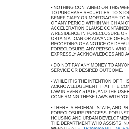
• NOTHING CONTAINED ON THIS WE
TO PURCHASE SECURITIES, TO ST
BENEFICIARY OR MORTGAGEE; TO A
OF ANY PERIOD WITHIN WHICH AN O
ACCELERATION CLAUSE CONTAINED
A RESIDENCE IN FORECLOSURE OR
OBTAIN A LOAN OR ADVANCE OF FU
RECORDING OF A NOTICE OF DEFAU
FORECLOSURE. ANY PERSON WHO U
EXPRESSLY ACKNOWLEDGES AND AGR
• DO NOT PAY ANY MONEY TO ANYON
SERVICE OR DESIRED OUTCOME.
• WHILE IT IS THE INTENTION OF T
ACKNOWLEDGEMENT THAT THE CON
LAW IN EVERY STATE, AND THE US
CONFIRMING THESE LAWS WITH YO
• THERE IS FEDERAL, STATE, AND
FORECLOSURE PROCESS. FOR INST
HOUSING AND URBAN DEVELOPMENT
THE DEPARTMENT WHO ASSISTS IN 
WEBSITE AT
HTTP://WWW.HUD.GOV