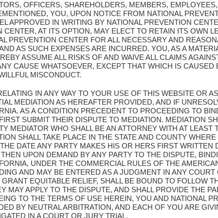
CTORS, OFFICERS, SHAREHOLDERS, MEMBERS, EMPLOYEES,
EMENTIONED, YOU, UPON NOTICE FROM NATIONAL PREVENT
L APPROVED IN WRITING BY NATIONAL PREVENTION CENT
CENTER, AT ITS OPTION, MAY ELECT TO RETAIN ITS OWN L
AL PREVENTION CENTER FOR ALL NECESSARY AND REASON
D AS SUCH EXPENSES ARE INCURRED. YOU, AS A MATERIA
REBY ASSUME ALL RISKS OF AND WAIVE ALL CLAIMS AGAIN
ANY CAUSE WHATSOEVER, EXCEPT THAT WHICH IS CAUSED 
WILLFUL MISCONDUCT.
 RELATING IN ANY WAY TO YOUR USE OF THIS WEBSITE OR
IAL MEDIATION AS HEREAFTER PROVIDED, AND IF UNRESOL
ORNIA. AS A CONDITION PRECEDENT TO PROCEEDING TO BIN
FIRST SUBMIT THEIR DISPUTE TO MEDIATION. MEDIATION 
Y MEDIATOR WHO SHALL BE AN ATTORNEY WITH AT LEAST T
ATION SHALL TAKE PLACE IN THE STATE AND COUNTY WHERE
 THE DATE ANY PARTY MAKES HIS OR HERS FIRST WRITTEN
 THEN UPON DEMAND BY ANY PARTY TO THE DISPUTE, BIND
IFORNIA, UNDER THE COMMERCIAL RULES OF THE AMERICAN
NDING AND MAY BE ENTERED AS A JUDGMENT IN ANY COURT
 GRANT EQUITABLE RELIEF, SHALL BE BOUND TO FOLLOW T
MAY APPLY TO THE DISPUTE, AND SHALL PROVIDE THE PAR
EING TO THE TERMS OF USE HEREIN, YOU AND NATIONAL 
DED BY NEUTRAL ARBITRATION, AND EACH OF YOU ARE GIV
IGATED IN A COURT OR JURY TRIAL.