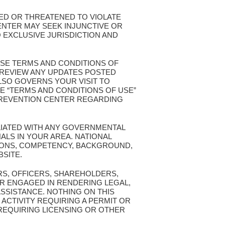
TED OR THREATENED TO VIOLATE
ENTER MAY SEEK INJUNCTIVE OR
 EXCLUSIVE JURISDICTION AND
ESE TERMS AND CONDITIONS OF
T REVIEW ANY UPDATES POSTED
ALSO GOVERNS YOUR VISIT TO
E “TERMS AND CONDITIONS OF USE”
 PREVENTION CENTER REGARDING
ILIATED WITH ANY GOVERNMENTAL
ALS IN YOUR AREA. NATIONAL
TIONS, COMPETENCY, BACKGROUND,
BSITE.
RS, OFFICERS, SHAREHOLDERS,
R ENGAGED IN RENDERING LEGAL,
ASSISTANCE. NOTHING ON THIS
 ACTIVITY REQUIRING A PERMIT OR
 REQUIRING LICENSING OR OTHER