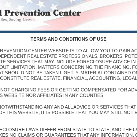
TERMS AND CONDITIONS OF USE
PREVENTION CENTER WEBSITE IS TO ALLOW YOU TO GAIN AC
NDEPENDENT REAL ESTATE PROFESSIONALS, BROKERS, POT
TE SERVICES THAT MAY INCLUDE FORECLOSURE ADVICE IN
THOUT LIMITATION, MATTERS CONCERNING THE FINANCING, 
T SHOULD NOT BE TAKEN LIGHTLY. MATERIAL CONTAINED ON
CONSTITUTE REAL ESTATE, FINANCIAL, ACCOUNTING, LEGA
S NOT CHARGING FEES OR GETTING COMPENSATED FOR AD
S WEBSITE NOR AFFILIATES IN ANY COUNTIES
NOTWITHSTANDING ANY AND ALL ADVICE OR SERVICES THA
 THIS WEBSITE, IT IS POSSIBLE THAT YOU MAY STILL NOT
ORECLOSURE LAWS DIFFER FROM STATE TO STATE, AND THE
KES NO CLAIMS OR GUARANTEES THAT ANY INFORMATION,