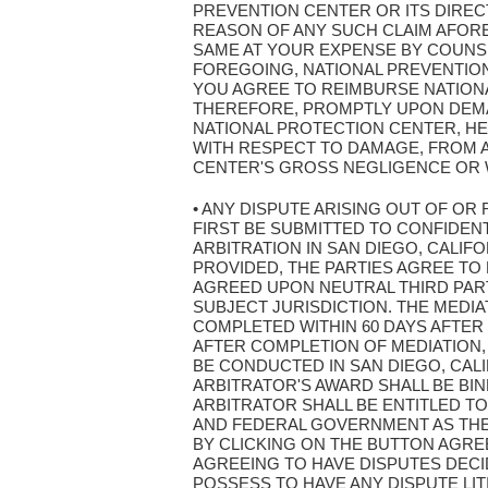
PREVENTION CENTER OR ITS DIRE
REASON OF ANY SUCH CLAIM AFOR
SAME AT YOUR EXPENSE BY COUNSE
FOREGOING, NATIONAL PREVENTION 
YOU AGREE TO REIMBURSE NATION
THEREFORE, PROMPTLY UPON DEMAN
NATIONAL PROTECTION CENTER, HE
WITH RESPECT TO DAMAGE, FROM 
CENTER'S GROSS NEGLIGENCE OR 
• ANY DISPUTE ARISING OUT OF OR
FIRST BE SUBMITTED TO CONFIDENT
ARBITRATION IN SAN DIEGO, CALIF
PROVIDED, THE PARTIES AGREE TO 
AGREED UPON NEUTRAL THIRD PART
SUBJECT JURISDICTION. THE MEDI
COMPLETED WITHIN 60 DAYS AFTER
AFTER COMPLETION OF MEDIATION,
BE CONDUCTED IN SAN DIEGO, CAL
ARBITRATOR'S AWARD SHALL BE BI
ARBITRATOR SHALL BE ENTITLED TO
AND FEDERAL GOVERNMENT AS THEY 
BY CLICKING ON THE BUTTON AGRE
AGREEING TO HAVE DISPUTES DECI
POSSESS TO HAVE ANY DISPUTE LIT