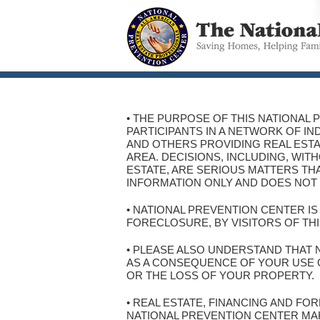
• THE PURPOSE OF THIS NATIONAL 
PARTICIPANTS IN A NETWORK OF I
AND OTHERS PROVIDING REAL ESTA
AREA. DECISIONS, INCLUDING, WI
ESTATE, ARE SERIOUS MATTERS THA
INFORMATION ONLY AND DOES NOT 
• NATIONAL PREVENTION CENTER I
FORECLOSURE, BY VISITORS OF THI
• PLEASE ALSO UNDERSTAND THAT 
AS A CONSEQUENCE OF YOUR USE OF
OR THE LOSS OF YOUR PROPERTY.
• REAL ESTATE, FINANCING AND F
NATIONAL PREVENTION CENTER MA