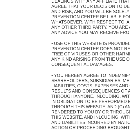
DEALINGS WITH ANY AFFILIATE THA
AGREE THAT YOUR DECISION TO DEA
AND RISK, AND YOU WILL BE SOLEL
PREVENTION CENTER BE LIABLE FOR
WHATSOEVER, WITH RESPECT TO, AR
ANY OTHER THIRD PARTY. YOU AR
ANY ADVICE YOU MAY RECEIVE FROM
• USE OF THIS WEBSITE IS PROVIDE
PREVENTION CENTER DOES NOT REPR
FREE OF VIRUSES OR OTHER HARMF
ANY KIND ARISING FROM THE USE OF 
CONSEQUENTIAL DAMAGES.
• YOU HEREBY AGREE TO INDEMNIF
SHAREHOLDERS, SUBSIDIARIES, ME
LIABILITIES, COSTS, EXPENSES AND
RESULTS AND CONSEQUENCES OF AN
THROUGH ANYONE, INLCUDING, WITH
IN OBLIGATION TO BE PERFORMED B
THROUGH THIS WEBSITE, AND (C) A
RENDERED TO YOU BY OR THROUGH 
THIS WEBSITE, AND INLCUDING, WI
AND LIABILITIES INCURRED BY NAT
ACTION OR PROCEEDING BROUGHT 