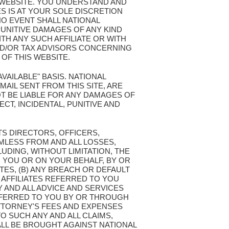
S WEBSITE. YOU UNDERSTAND AND
S IS AT YOUR SOLE DISCRETION
NO EVENT SHALL NATIONAL
PUNITIVE DAMAGES OF ANY KIND
TH ANY SUCH AFFILIATE OR WITH
ND/OR TAX ADVISORS CONCERNING
OF THIS WEBSITE.
AVAILABLE" BASIS. NATIONAL
AIL SENT FROM THIS SITE, ARE
T BE LIABLE FOR ANY DAMAGES OF
ECT, INCIDENTAL, PUNITIVE AND
TS DIRECTORS, OFFICERS,
MLESS FROM AND ALL LOSSES,
LUDING, WITHOUT LIMITATION, THE
 YOU OR ON YOUR BEHALF, BY OR
TES, (B) ANY BREACH OR DEFAULT
 AFFILIATES REFERRED TO YOU
Y AND ALL ADVICE AND SERVICES
REFERRED TO YOU BY OR THROUGH
ATTORNEY'S FEES AND EXPENSES
O SUCH ANY AND ALL CLAIMS,
LL BE BROUGHT AGAINST NATIONAL